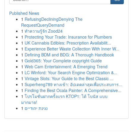
Published News
1
RefusingDecliningDenying The
RequestQueryDemand
1
ทำความรู้จัก Zood24
1
Protecting Your Trade: Insurance for Plumbers
1
UK Cannabis Edibles: Prescription Availabilit...
1
Experience Better Waste Collection With Inner W...
1
Defining BDM and BDG: A Thorough Handbook
1
Gold365: Your Complete copyright Guide
1
Web Cam Entertainment: A Emerging Trend
1
LC Winford: Your Search Engine Optimization &...
1
Vintage Slots: Your Guide to the Best Classic ...
1
Superheng789 ทางเข้า: อัปเดตล่าสุดเพื่อประสบการ...
1
Finding the Best Ocala Painter: A Comprehensive...
1
โปรโมชั่นฝากครั้งแรก KTOP1: ได้ โบนัส แบบ
มากมาย!
1
נגינת יהודיים