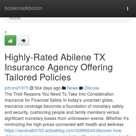
Home
bookmarkboom
Togg
navi
Home
1
Highly-Rated Abilene TX
Insurance Agency Offering
Tailored Policies
johnmd1975
504 days ago
News
Discuss
The Trick Reasons You Need To Take Into Consideration
Insurance for Financial Safety In today's uncertain globe,
insurance coverage becomes a foundation of monetary safety
and security, cushioning people and family members versus
significant monetary losses from unforeseen events. Whether it's
minimizing the high prices connected with health and wellness
https://sandraib5702.activablog.com/32989240/discover-how-