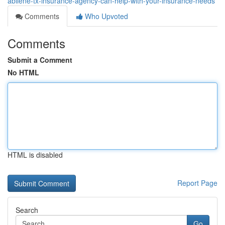
abilene-tx-insurance-agency-can-help-with-your-insurance-needs
Comments
Who Upvoted
Comments
Submit a Comment
No HTML
HTML is disabled
Report Page
Search
Go