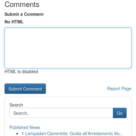
Comments
Submit a Comment
No HTML
HTML is disabled
Report Page
Search
Go
Published News
1
Lampadari Camerette: Guida all'Arredamento Illu...