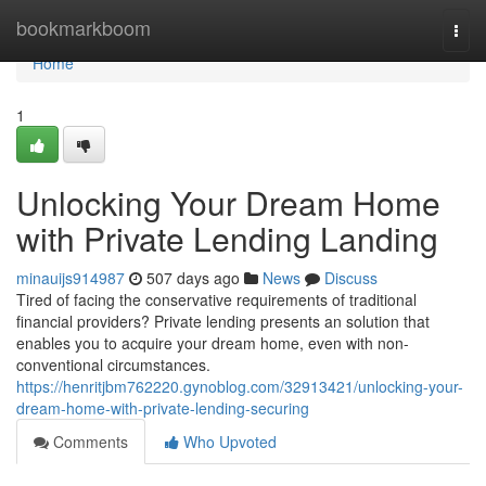
Home
bookmarkboom
Togg
navi
Home
1
Unlocking Your Dream Home
with Private Lending Landing
minauijs914987
507 days ago
News
Discuss
Tired of facing the conservative requirements of traditional
financial providers? Private lending presents an solution that
enables you to acquire your dream home, even with non-
conventional circumstances.
https://henritjbm762220.gynoblog.com/32913421/unlocking-your-
dream-home-with-private-lending-securing
Comments
Who Upvoted