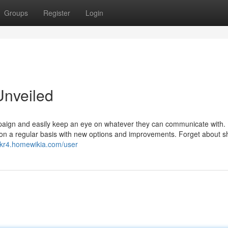
Groups
Register
Login
Unveiled
mpaign and easily keep an eye on whatever they can communicate with.
te on a regular basis with new options and improvements. Forget about 
dkr4.homewikia.com/user