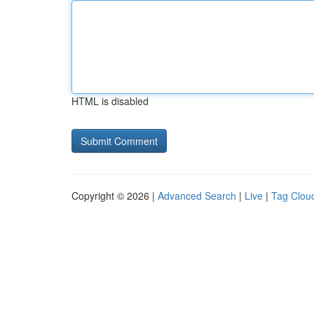
HTML is disabled
Copyright © 2026 |
Advanced Search
|
Live
|
Tag Clou