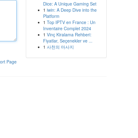
Dice: A Unique Gaming Set
1
iwin: A Deep Dive into the
Platform
1
Top IPTV en France : Un
Inventaire Complet 2024
1
Vinç Kiralama Rehberi:
Fiyatlar, Seçenekler ve ...
1
사천의 마사지
ort Page