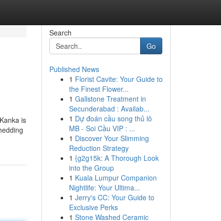
Search
Go
Published News
1
Florist Cavite: Your Guide to
the Finest Flower...
1
Gallstone Treatment in
Secunderabad : Availab...
1
Dự đoán cầu song thủ lô
 Kanka is
MB - Soi Cầu VIP : ...
shedding
1
Discover Your Slimming
Reduction Strategy
1
{g2g15k: A Thorough Look
into the Group
1
Kuala Lumpur Companion
Nightlife: Your Ultima...
1
Jerry's CC: Your Guide to
Exclusive Perks
1
Stone Washed Ceramic