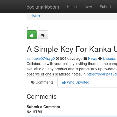
Home
bookmarkboom
Home
New
Submit
Home
1
A Simple Key For Kanka 
samuele074syg0
504 days ago
News
Discuss
Collaborate with your pals by inviting them on the ca
available on any product and is particularly up-to-da
observe of one's scattered notes, in
https://pearlp419
Comments
Who Upvoted
Comments
Submit a Comment
No HTML