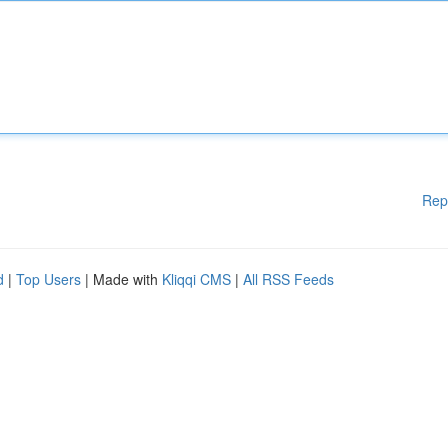
Rep
d
|
Top Users
| Made with
Kliqqi CMS
|
All RSS Feeds