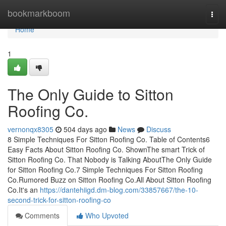
Home
bookmarkboom
Togg
navi
Home
1
The Only Guide to Sitton
Roofing Co.
vernonqx8305
504 days ago
News
Discuss
8 Simple Techniques For Sitton Roofing Co. Table of Contents6
Easy Facts About Sitton Roofing Co. ShownThe smart Trick of
Sitton Roofing Co. That Nobody is Talking AboutThe Only Guide
for Sitton Roofing Co.7 Simple Techniques For Sitton Roofing
Co.Rumored Buzz on Sitton Roofing Co.All About Sitton Roofing
Co.It's an
https://dantehiigd.dm-blog.com/33857667/the-10-
second-trick-for-sitton-roofing-co
Comments
Who Upvoted