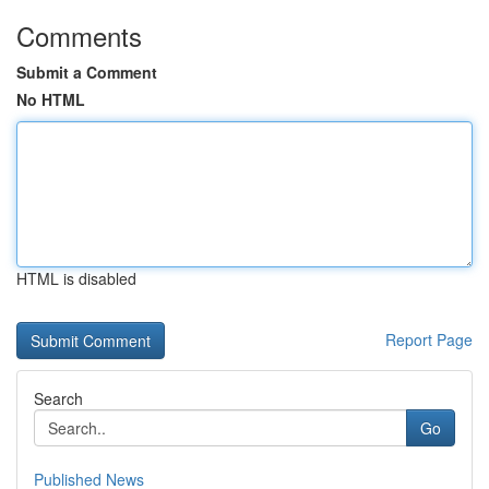
Comments
Submit a Comment
No HTML
HTML is disabled
Report Page
Search
Go
Published News