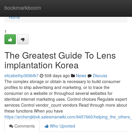
Home
bookmarkboom
Home
1
The Greatest Guide To Lens
implantation Korea
elizabethp369bfk7
508 days ago
News
Discuss
The complex storage or obtain is necessary to build consumer
profiles to ship advertising and marketing, or to trace the
consumer on a website or throughout several websites for
identical internet marketing uses. Control choices Regulate expert
services Control vendor_count vendors Read through more about
these functions When you have
https://archerqkbvk.salesmanwiki.com/9457660/helping_the_others
Comments
Who Upvoted