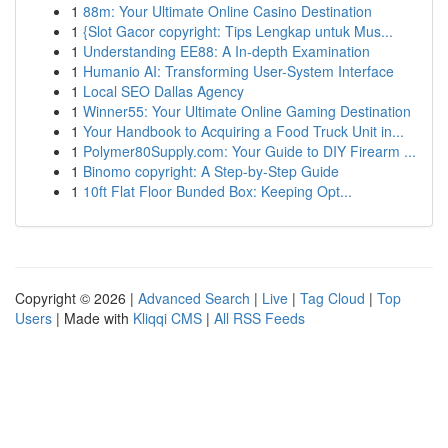
1
88m: Your Ultimate Online Casino Destination
1
{Slot Gacor copyright: Tips Lengkap untuk Mus...
1
Understanding EE88: A In-depth Examination
1
Humanio AI: Transforming User-System Interface
1
Local SEO Dallas Agency
1
Winner55: Your Ultimate Online Gaming Destination
1
Your Handbook to Acquiring a Food Truck Unit in...
1
Polymer80Supply.com: Your Guide to DIY Firearm ...
1
Binomo copyright: A Step-by-Step Guide
1
10ft Flat Floor Bunded Box: Keeping Opt...
Copyright © 2026 |
Advanced Search
|
Live
|
Tag Cloud
|
Top
Users
| Made with
Kliqqi CMS
|
All RSS Feeds