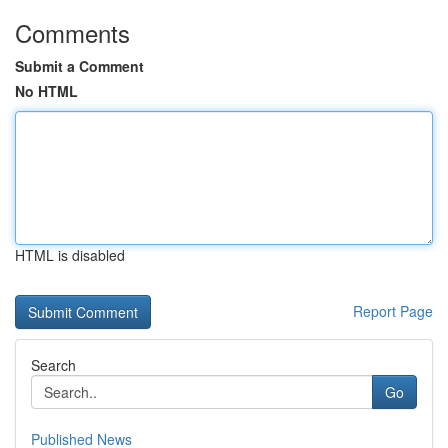
Comments
Submit a Comment
No HTML
HTML is disabled
Report Page
Search
Go
Published News