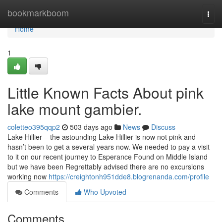
Home
bookmarkboom
Togg
navi
Home
1
Little Known Facts About pink
lake mount gambier.
coletteo395qqp2
503 days ago
News
Discuss
Lake Hillier – the astounding Lake Hillier is now not pink and
hasn’t been to get a several years now. We needed to pay a visit
to it on our recent journey to Esperance Found on Middle Island
but we have been Regrettably advised there are no excursions
working now
https://creightonh951dde8.blogrenanda.com/profile
Comments
Who Upvoted
Comments