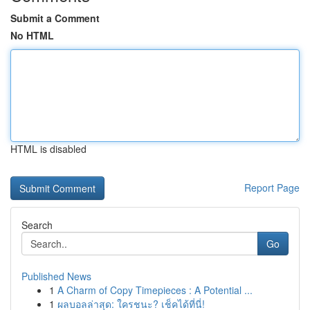
Submit a Comment
No HTML
HTML is disabled
Report Page
Search
Go
Published News
1
A Charm of Copy Timepieces : A Potential ...
1
ผลบอลล่าสุด: ใครชนะ? เช็คได้ที่นี่!