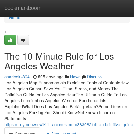
Home
bookmarkboom
Home
1
The 10-Minute Rule for Los
Angeles Weather
charleskx8641
505 days ago
News
Discuss
Los Angeles Map Fundamentals Explained Table of ContentsHow
Los Angeles Ca can Save You Time, Stress, and Money.The
Definitive Guide for Los Angeles HourThe Ultimate Guide To Los
Angeles LocationLos Angeles Weather Fundamentals
ExplainedWhat Does Los Angeles Parking Mean?Some Ideas on
Los Angeles Parking You Should KnowNot known Incorrect
Statements
https://troymeawo.wikifiltraciones.com/3630821/the_definitive_guide
Comments
Who Upvoted