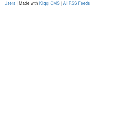
Users
| Made with
Kliqqi CMS
|
All RSS Feeds