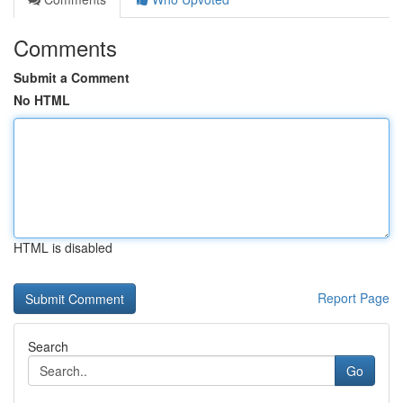
Comments
Submit a Comment
No HTML
HTML is disabled
Report Page
Search
Go