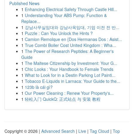
Published News
1
Enhancing Electrical Safety Through Castle Hill...
1
Understanding Your ABS Pump: Function &
Replace...
1
강남사무실임대와 강남사옥임대, 기업 이전 전 반...
1
Puzzle : Can You Unlock the Hints ?
1
Camion Remolque en {Dos Hermanas Dos : Asist...
1
True Combi Boiler Cost United Kingdom : Wha...
1
The Power of Research Peptides: A Beginner's
Guide
1
The Maltese Citizenship by Investment: Your G...
1
Chic Looks : Your Handbook to Female Trends
1
What to Look for in a Destin Parking Lot Painti...
1
Tobacco E-Liquids in Larnaca: Your Guide to the...
1
123b là cái gì?
1
Our Power Cleaning : Renew Your Property's...
1
轻松入门 QuickQ: 正式站点 与 安装 教程
Copyright © 2026 |
Advanced Search
|
Live
|
Tag Cloud
|
Top