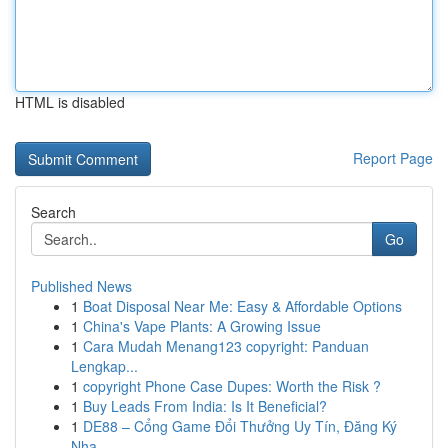
HTML is disabled
Report Page
Search
Go
Published News
1
Boat Disposal Near Me: Easy & Affordable Options
1
China's Vape Plants: A Growing Issue
1
Cara Mudah Menang123 copyright: Panduan
Lengkap...
1
copyright Phone Case Dupes: Worth the Risk ?
1
Buy Leads From India: Is It Beneficial?
1
DE88 – Cổng Game Đổi Thưởng Uy Tín, Đăng Ký
Nha...