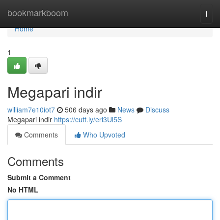
Home
bookmarkboom
Togg
navi
Home
1
Megapari indir
william7e10iot7
506 days ago
News
Discuss
Megapari indir
https://cutt.ly/eri3Ul5S
Comments
Who Upvoted
Comments
Submit a Comment
No HTML