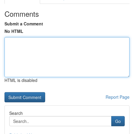
Comments
Submit a Comment
No HTML
HTML is disabled
Report Page
Search
Go