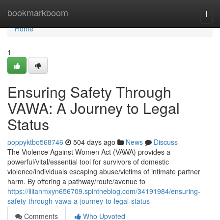
Home
bookmarkboom
Togg
navi
Home
1
Ensuring Safety Through
VAWA: A Journey to Legal
Status
poppyktbo568746
504 days ago
News
Discuss
The Violence Against Women Act (VAWA) provides a
powerful/vital/essential tool for survivors of domestic
violence/individuals escaping abuse/victims of intimate partner
harm. By offering a pathway/route/avenue to
https://lilianmxyn656709.spintheblog.com/34191984/ensuring-
safety-through-vawa-a-journey-to-legal-status
Comments
Who Upvoted