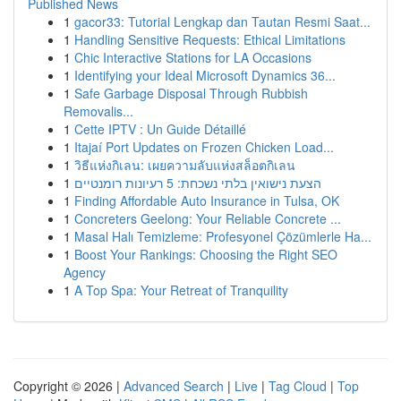
Published News
1
gacor33: Tutorial Lengkap dan Tautan Resmi Saat...
1
Handling Sensitive Requests: Ethical Limitations
1
Chic Interactive Stations for LA Occasions
1
Identifying your Ideal Microsoft Dynamics 36...
1
Safe Garbage Disposal Through Rubbish
Removalis...
1
Cette IPTV : Un Guide Détaillé
1
Itajaí Port Updates on Frozen Chicken Load...
1
วิธีแห่งกิเลน: เผยความลับแห่งสล็อตกิเลน
1
הצעת נישואין בלתי נשכחת: 5 רעיונות רומנטיים
1
Finding Affordable Auto Insurance in Tulsa, OK
1
Concreters Geelong: Your Reliable Concrete ...
1
Masal Halı Temizleme: Profesyonel Çözümlerle Ha...
1
Boost Your Rankings: Choosing the Right SEO
Agency
1
A Top Spa: Your Retreat of Tranquility
Copyright © 2026 |
Advanced Search
|
Live
|
Tag Cloud
|
Top