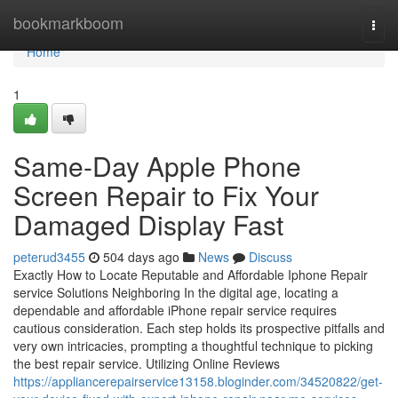
Home
bookmarkboom
Togg
navi
Home
1
Same-Day Apple Phone
Screen Repair to Fix Your
Damaged Display Fast
peterud3455
504 days ago
News
Discuss
Exactly How to Locate Reputable and Affordable Iphone Repair
service Solutions Neighboring In the digital age, locating a
dependable and affordable iPhone repair service requires
cautious consideration. Each step holds its prospective pitfalls and
very own intricacies, prompting a thoughtful technique to picking
the best repair service. Utilizing Online Reviews
https://appliancerepairservice13158.bloginder.com/34520822/get-