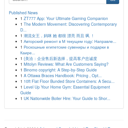
Published News
1
ZT777 App: Your Ultimate Gaming Companion
1
The Modern Movement: Discovering Contemporary
D...
1
潮流女王，妈咪 她 都很 漂亮 而且 飒 ！
1
Авторский ремонт в М текущем году: Направле...
1
Роскошные египетские сувениры и подарки в
Каире...
1
{美洽：企业售后新选择，提高客户忠诚度
1
Mitolyn Reviews: What Are Customers Saying?
1
Binomo copyright: A Step-by-Step Guide
1
A Ottawa Braces Handbook: Pricing , Opt...
1
10ft Flat Floor Bunded Store Containers: A Secu...
1
Level Up Your Home Gym: Essential Equipment
Guide
1
UK Nationwide Boiler Hire: Your Guide to Shor...