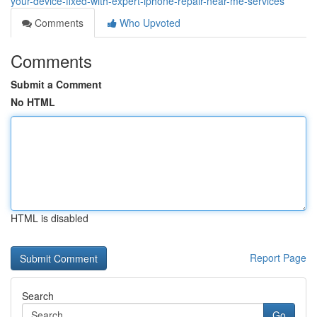
your-device-fixed-with-expert-iphone-repair-near-me-services
Comments
Who Upvoted
Comments
Submit a Comment
No HTML
HTML is disabled
Report Page
Search
Go