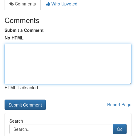
Comments
Who Upvoted
Comments
Submit a Comment
No HTML
HTML is disabled
Report Page
Search
Go