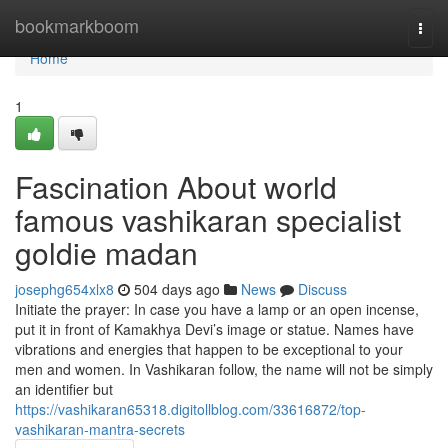
Home
bookmarkboom
Togg
navi
Home
1
Fascination About world
famous vashikaran specialist
goldie madan
josephg654xlx8
504 days ago
News
Discuss
Initiate the prayer: In case you have a lamp or an open incense,
put it in front of Kamakhya Devi’s image or statue. Names have
vibrations and energies that happen to be exceptional to your
men and women. In Vashikaran follow, the name will not be simply
an identifier but
https://vashikaran65318.digitollblog.com/33616872/top-
vashikaran-mantra-secrets