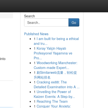
Search
Go
Published News
1
I am built for being a ethical
and tru...
1
Koray Yalçin Hayatı
Profesyonel Yaşamına ve
Pro...
into
1
Woodworking Manchester:
Custom-made Expert...
1
刷Similarweb流量，轻松提
升网站排名
1
Cracking ee88: The
Detailed Examination into A ...
1
Unveiling the Power of
Kaizen Events: A Step-by...
1
Reaching The Team
1
Conquer Your Anxiety: