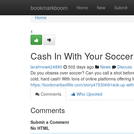
Home
bookmarkboom
Home
New
Submit
Home
1
Cash In With Your Socce
larafmow424880
502 days ago
News
Discuss
Do you obsess over soccer? Can you call a shot before
cold, hard cash! With tons of online platforms offering
https://bookmarksoflife.com/story4753069/rack-up-wit
Comments
Who Upvoted
Comments
Submit a Comment
No HTML