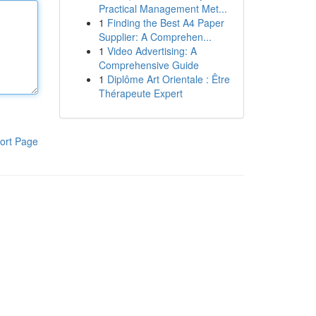
Practical Management Met...
1
Finding the Best A4 Paper
Supplier: A Comprehen...
1
Video Advertising: A
Comprehensive Guide
1
Diplôme Art Orientale : Être
Thérapeute Expert
ort Page