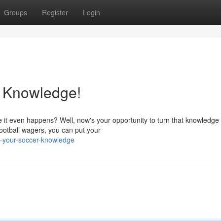
Groups
Register
Login
r Knowledge!
 it even happens? Well, now's your opportunity to turn that knowledge 
 football wagers, you can put your
h-your-soccer-knowledge