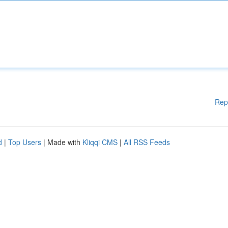
Rep
d
|
Top Users
| Made with
Kliqqi CMS
|
All RSS Feeds