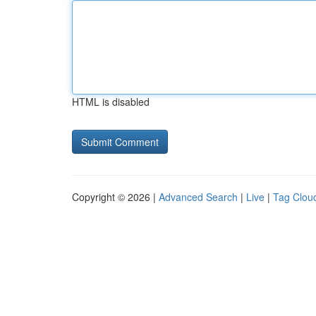
HTML is disabled
Copyright © 2026 |
Advanced Search
|
Live
|
Tag Clou