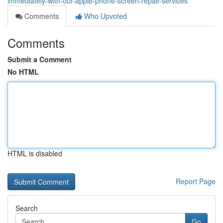
immediately-with-our-apple-phone-screen-repair-services
Comments
Who Upvoted
Comments
Submit a Comment
No HTML
HTML is disabled
Report Page
Search
Go