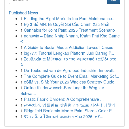
Published News
1
Finding the Right Marietta top Pool Maintenance...
1
Bộ 3 Số MN: Bí Quyết Soi Cầu Chính Xác Nhất
1
Cannabis for Joint Pain: 2025 Treatment Scenario
1
nohuwin – Đăng Nhập Nhanh, Khám Phá Kho Game
Đ...
1
A Guide to Social Media Addiction Lawsuit Cases
1
big777: Tutorial Lengkap Platform Judi Daring P...
1
Σουβλάκια Μύτικα: το πιο γευστικό ταξίδι στο
λι...
1
De Toekomst van de Agrofood Industrie: Innovati...
1
The Complete Guide to Event Email Marketing Sof...
1
eSIM vs. SIM: Your 2026 Wireless Strategy Guide
1
Online Kinderwunsch-Beratung: Ihr Weg zur
Schwa...
1
Plastic Fabric Dividers: A Comprehensive ...
1
광주치과, 임플란트 맞춤형 상담으로 자신감 되찾기
1
Ridgefield Benjamin Moore Paint Store - Color E...
1
รีวิว สล็อต โจ๊กเกอร์ แตกง่าย ช่วง 2026: ฟรี...