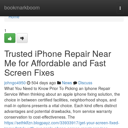
Home
bookmarkboom
Togg
navi
Home
1
Trusted iPhone Repair Near
Me for Affordable and Fast
Screen Fixes
johngo4950
504 days ago
News
Discuss
What You Need to Know Prior To Picking an Iphone Repair
Service When thinking about an apple iphone fixing solution, the
choice in between certified facilities, neighborhood shops, and
mail-in options presents a vital choice. Each kind offers distinct
advantages and potential drawbacks, from service warranty
conservation to cost-effectiveness. The
https://sethklfzn.blogpayz.com/33933917/get-your-screen-fixed-