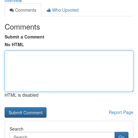
overview
Comments
Who Upvoted
Comments
Submit a Comment
No HTML
HTML is disabled
Report Page
Search
Go