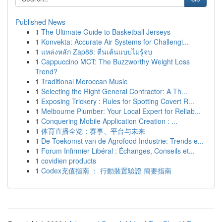
Published News
1
The Ultimate Guide to Basketball Jerseys
1
Konvekta: Accurate Air Systems for Challengi...
1
แหล่งหลัก Zap88: ตื่นเต้นแบบไม่รู้จบ
1
Cappuccino MCT: The Buzzworthy Weight Loss
Trend?
1
Traditional Moroccan Music
1
Selecting the Right General Contractor: A Th...
1
Exposing Trickery : Rules for Spotting Covert R...
1
Melbourne Plumber: Your Local Expert for Reliab...
1
Conquering Mobile Application Creation : ...
1
体育直播全览：赛事、平台与未来
1
De Toekomst van de Agrofood Industrie: Trends e...
1
Forum Infirmier Libéral : Échanges, Conseils et...
1
covidien products
1
Codex充值指南 ： 行動裝置驗證 簡要指南