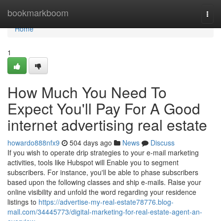
Home
bookmarkboom
Togg
navi
Home
1
How Much You Need To
Expect You'll Pay For A Good
internet advertising real estate
howardo888nfx9
504 days ago
News
Discuss
If you wish to operate drip strategies to your e-mail marketing
activities, tools like Hubspot will Enable you to segment
subscribers. For instance, you'll be able to phase subscribers
based upon the following classes and ship e-mails. Raise your
online visibility and unfold the word regarding your residence
listings to
https://advertise-my-real-estate78776.blog-
mall.com/34445773/digital-marketing-for-real-estate-agent-an-