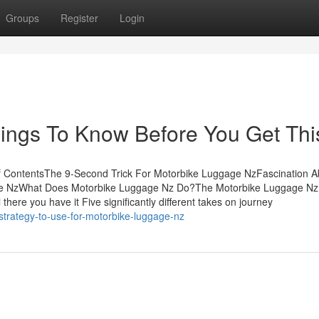
Groups
Register
Login
ings To Know Before You Get Thi
f ContentsThe 9-Second Trick For Motorbike Luggage NzFascination A
ge NzWhat Does Motorbike Luggage Nz Do?The Motorbike Luggage Nz
re you have it Five significantly different takes on journey
strategy-to-use-for-motorbike-luggage-nz