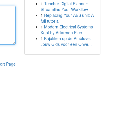
1
Teacher Digital Planner:
Streamline Your Workflow
1
Replacing Your ABS unit: A
full tutorial
1
Modern Electrical Systems
Kept by Artarmon Elec...
1
Kajakken op de Amblève:
Jouw Gids voor een Onve...
ort Page