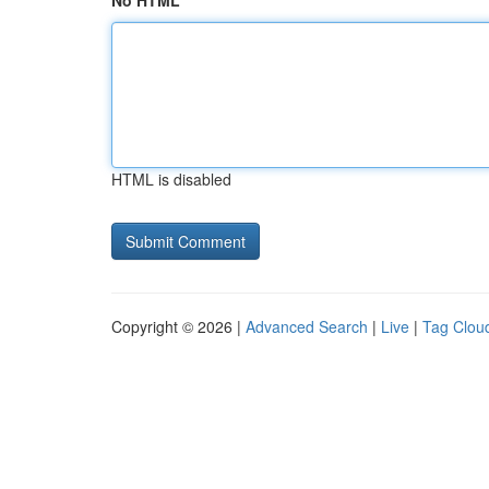
No HTML
HTML is disabled
Copyright © 2026 |
Advanced Search
|
Live
|
Tag Clou