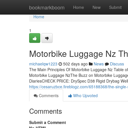
Home
bookmarkboom
Home
New
Submit
Home
1
Motorbike Luggage Nz Th
michaelqw1223
502 days ago
News
Discuss
The Main Principles Of Motorbike Luggage Nz Table o
Motorbike Luggage NzThe Buzz on Motorbike Lugga
DiariesCHECK PRICE: DrySpec D38 Rigid Drybag Well the
https://cesaruzbce.fireblogz.com/65188368/the-single-
Comments
Who Upvoted
Comments
Submit a Comment