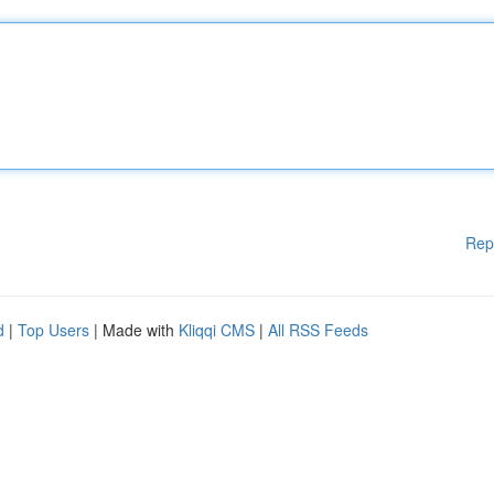
Rep
d
|
Top Users
| Made with
Kliqqi CMS
|
All RSS Feeds