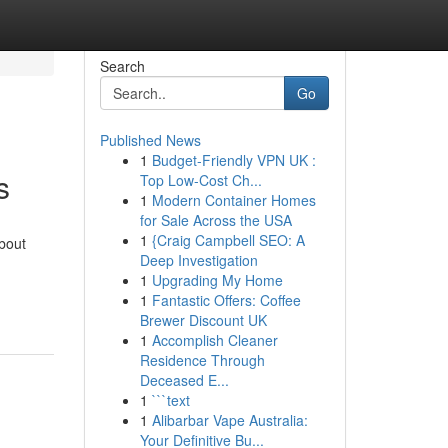
Search
Go
Published News
1
Budget-Friendly VPN UK :
s
Top Low-Cost Ch...
1
Modern Container Homes
for Sale Across the USA
1
{Craig Campbell SEO: A
bout
Deep Investigation
1
Upgrading My Home
1
Fantastic Offers: Coffee
Brewer Discount UK
1
Accomplish Cleaner
Residence Through
Deceased E...
1
```text
1
Alibarbar Vape Australia:
Your Definitive Bu...