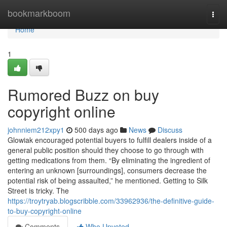
Home
bookmarkboom
Togg
navi
Home
1
Rumored Buzz on buy
copyright online
johnniem212xpy1
500 days ago
News
Discuss
Glowiak encouraged potential buyers to fulfill dealers inside of a
general public position should they choose to go through with
getting medications from them. “By eliminating the ingredient of
entering an unknown [surroundings], consumers decrease the
potential risk of being assaulted,” he mentioned. Getting to Silk
Street is tricky. The
https://troytryab.blogscribble.com/33962936/the-definitive-guide-
to-buy-copyright-online
Comments
Who Upvoted