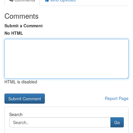
Comments
Submit a Comment
No HTML
HTML is disabled
Report Page
Search
Go