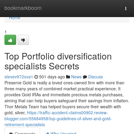
Home
bookmarkboom
Togg
navi
Home
1
Top Portfolio diversification
specialists Secrets
stevev972ova1
501 days ago
News
Discuss
Preserve Gold is really a loved ones-owned firm with more than
three many years of combined market practical experience. It
provides Gold IRAs and immediate precious metals purchases,
aiming that can help buyers safeguard their savings from inflation.
Thor Metals Team has helped buyers secure their wealth with
gold, silver,
https://traffic-accident-claims00902.review-
blogger.com/55684958/top-guidelines-of-silver-and-gold-
retirement-specialists
Comments
Who Upvoted