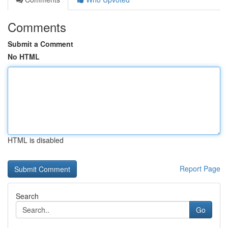
Comments
Submit a Comment
No HTML
HTML is disabled
Report Page
Search
Go