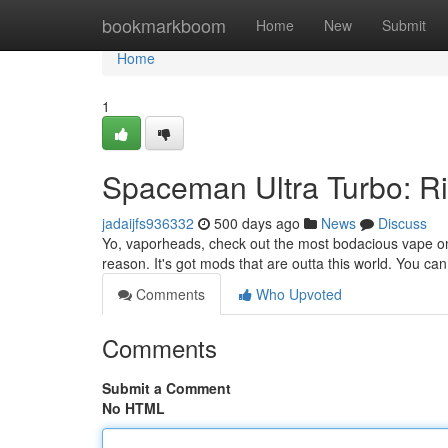
Home
bookmarkboom
Home
New
Submit
Home
1
Spaceman Ultra Turbo: R
jadaijfs936332
500 days ago
News
Discuss
Yo, vaporheads, check out the most bodacious vape on 
reason. It's got mods that are outta this world. You can 
Comments
Who Upvoted
Comments
Submit a Comment
No HTML