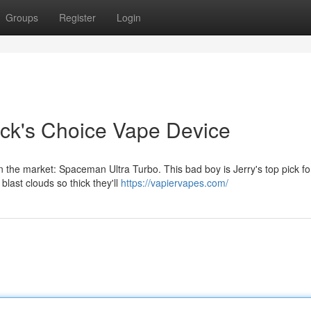
Groups
Register
Login
ick's Choice Vape Device
the market: Spaceman Ultra Turbo. This bad boy is Jerry's top pick fo
blast clouds so thick they'll
https://vapiervapes.com/