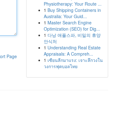
Physiotherapy: Your Route ...
1
Buy Shipping Containers in
Australia: Your Guid...
1
Master Search Engine
Optimization (SEO) for Dig...
1
다낭 애플스파, 비밀의 휴양
안식처
1
Understanding Real Estate
Appraisals: A Compreh...
ort Page
1
เซียนลีกมาแรง: เจาะลึกวงใน
วงการฟุตบอลไทย