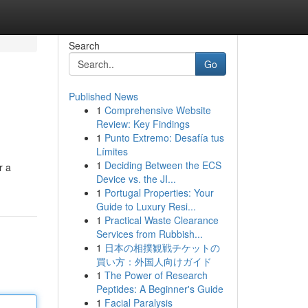
Search
Go
Published News
1
Comprehensive Website
Review: Key Findings
1
Punto Extremo: Desafía tus
Límites
1
Deciding Between the ECS
r a
Device vs. the JI...
1
Portugal Properties: Your
Guide to Luxury Resi...
1
Practical Waste Clearance
Services from Rubbish...
1
日本の相撲観戦チケットの
買い方：外国人向けガイド
1
The Power of Research
Peptides: A Beginner's Guide
1
Facial Paralysis