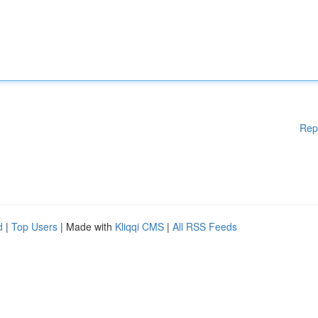
Rep
d
|
Top Users
| Made with
Kliqqi CMS
|
All RSS Feeds