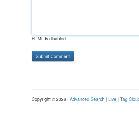
HTML is disabled
Copyright © 2026 |
Advanced Search
|
Live
|
Tag Clou