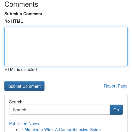
Comments
Submit a Comment
No HTML
HTML is disabled
Report Page
Search
Go
Published News
1
Aluminum Wire: A Comprehensive Guide