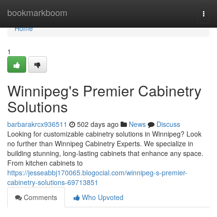
Home
bookmarkboom
Togg
navi
Home
1
Winnipeg's Premier Cabinetry
Solutions
barbarakrcx936511
502 days ago
News
Discuss
Looking for customizable cabinetry solutions in Winnipeg? Look
no further than Winnipeg Cabinetry Experts. We specialize in
building stunning, long-lasting cabinets that enhance any space.
From kitchen cabinets to
https://jesseabbj170065.blogocial.com/winnipeg-s-premier-
cabinetry-solutions-69713851
Comments
Who Upvoted