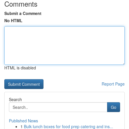
Comments
Submit a Comment
No HTML
HTML is disabled
Report Page
Search
Go
Published News
1
Bulk lunch boxes for food prep catering and ins...