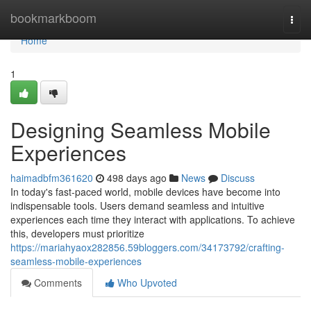
Home
bookmarkboom
Togg
navi
Home
1
Designing Seamless Mobile
Experiences
haimadbfm361620
498 days ago
News
Discuss
In today's fast-paced world, mobile devices have become into
indispensable tools. Users demand seamless and intuitive
experiences each time they interact with applications. To achieve
this, developers must prioritize
https://mariahyaox282856.59bloggers.com/34173792/crafting-
seamless-mobile-experiences
Comments
Who Upvoted