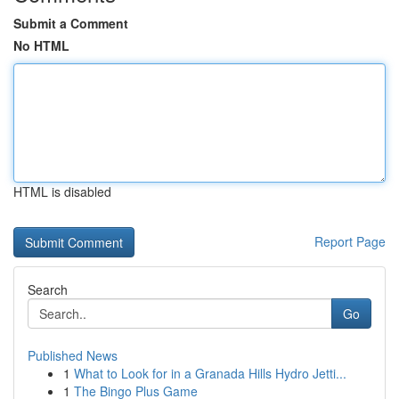
Submit a Comment
No HTML
HTML is disabled
Report Page
Search
Go
Published News
1
What to Look for in a Granada Hills Hydro Jetti...
1
The Bingo Plus Game