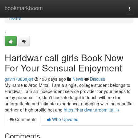
Home
bookmarkboom
Togg
navi
Home
1
Haridwar call girls Book Now
For Your Sensual Enjoyment
gavin7u86ajq4
498 days ago
News
Discuss
My name is Aroo Mittal, I am a single, college student belongs to
Haridwar I am an independent service provider for your needs to
enjoy personal life, don't hesitate to get in touch with me for
unforgettable and intimate experience, engaging with the beautiful
partner of high profile hot and
https://haridwar.aroomittal.in
Comments
Who Upvoted
Comments