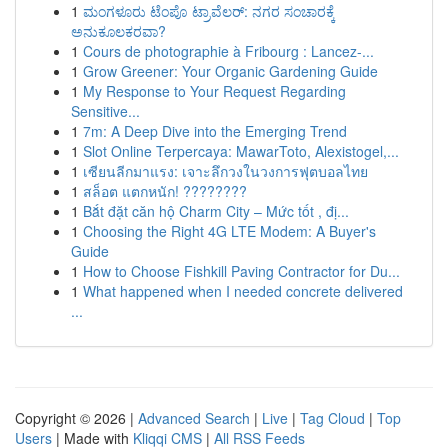
1
ಮಂಗಳೂರು ಟೆಂಪೊ ಟ್ರಾವೆಲರ್: ನಗರ ಸಂಚಾರಕ್ಕೆ
ಅನುಕೂಲಕರವಾ?
1
Cours de photographie à Fribourg : Lancez-...
1
Grow Greener: Your Organic Gardening Guide
1
My Response to Your Request Regarding
Sensitive...
1
7m: A Deep Dive into the Emerging Trend
1
Slot Online Terpercaya: MawarToto, Alexistogel,...
1
เซียนลีกมาแรง: เจาะลึกวงในวงการฟุตบอลไทย
1
สล็อต แตกหนัก! ????????
1
Bắt đặt căn hộ Charm City – Mức tốt , đị...
1
Choosing the Right 4G LTE Modem: A Buyer's
Guide
1
How to Choose Fishkill Paving Contractor for Du...
1
What happened when I needed concrete delivered
...
Copyright © 2026 |
Advanced Search
|
Live
|
Tag Cloud
|
Top
Users
| Made with
Kliqqi CMS
|
All RSS Feeds