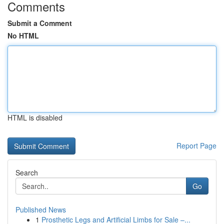
Comments
Submit a Comment
No HTML
HTML is disabled
Report Page
Search
Go
Published News
1
Prosthetic Legs and Artificial Limbs for Sale –...