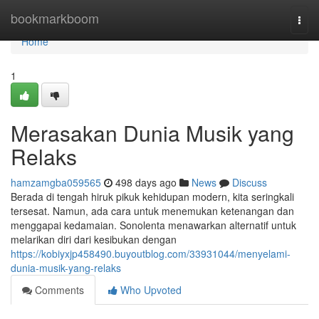
Home
bookmarkboom
Togg
navi
Home
1
Merasakan Dunia Musik yang
Relaks
hamzamgba059565
498 days ago
News
Discuss
Berada di tengah hiruk pikuk kehidupan modern, kita seringkali
tersesat. Namun, ada cara untuk menemukan ketenangan dan
menggapai kedamaian. Sonolenta menawarkan alternatif untuk
melarikan diri dari kesibukan dengan
https://kobiyxjp458490.buyoutblog.com/33931044/menyelami-
dunia-musik-yang-relaks
Comments
Who Upvoted