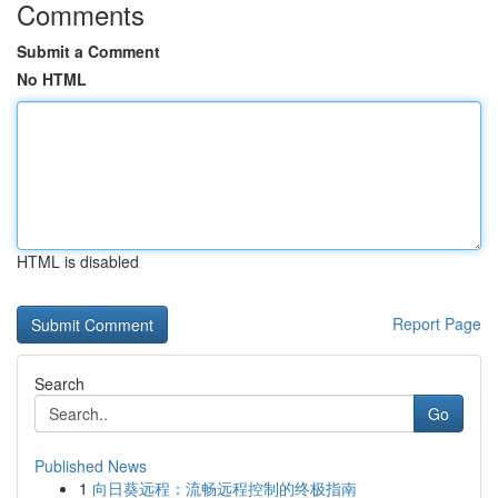
Comments
Submit a Comment
No HTML
HTML is disabled
Report Page
Search
Go
Published News
1
向日葵远程：流畅远程控制的终极指南