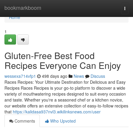
Home
bookmarkboom
Togg
navi
Home
1
Gluten-Free Best Food
Recipes Everyone Can Enjoy
wessexa714vfp1
498 days ago
News
Discuss
Races Recipes: Your Ultimate Destination for Delicious and Easy
Recipes Races Recipes is your go-to platform to discover a wide
variety of mouthwatering recipes designed to suit every occasion
and taste. Whether you're a seasoned chef or a kitchen novice,
our website offers an extensive collection of easy-to-follow recipes
that
https://kalidasa937nvl3.wikilinksnews.com/user
Comments
Who Upvoted