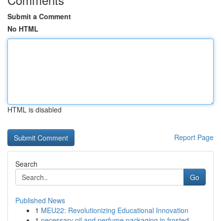
Submit a Comment
No HTML
HTML is disabled
Report Page
Search
Go
Published News
1
MEU22: Revolutionizing Educational Innovation
1
necessary oil and perfume packaging in frosted ...