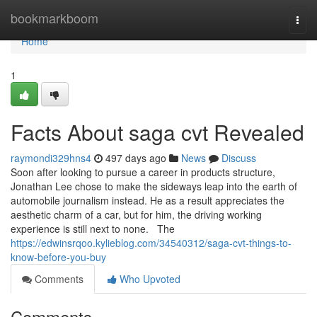
Home
bookmarkboom
Togg
navi
Home
1
Facts About saga cvt Revealed
raymondi329hns4
497 days ago
News
Discuss
Soon after looking to pursue a career in products structure,
Jonathan Lee chose to make the sideways leap into the earth of
automobile journalism instead. He as a result appreciates the
aesthetic charm of a car, but for him, the driving working
experience is still next to none. The
https://edwinsrqoo.kylieblog.com/34540312/saga-cvt-things-to-
know-before-you-buy
Comments
Who Upvoted
Comments