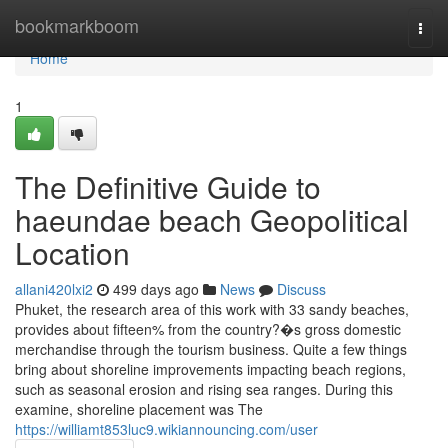
Home
bookmarkboom
Togg
navi
Home
1
The Definitive Guide to
haeundae beach Geopolitical
Location
allani420lxi2
499 days ago
News
Discuss
Phuket, the research area of this work with 33 sandy beaches,
provides about fifteen% from the country?�s gross domestic
merchandise through the tourism business. Quite a few things
bring about shoreline improvements impacting beach regions,
such as seasonal erosion and rising sea ranges. During this
examine, shoreline placement was The
https://williamt853luc9.wikiannouncing.com/user