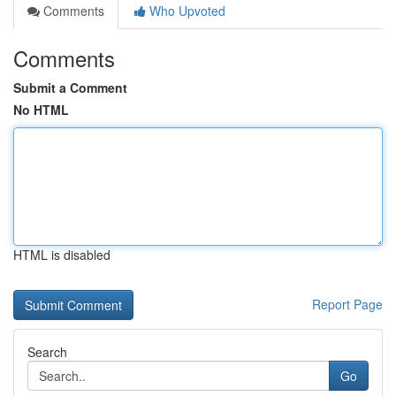
Comments
Who Upvoted
Comments
Submit a Comment
No HTML
HTML is disabled
Report Page
Search
Go