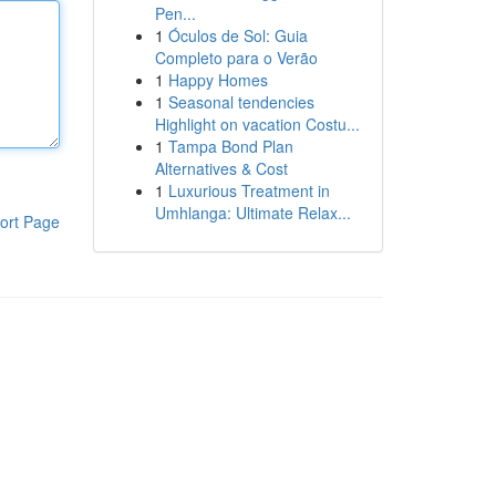
Pen...
1
Óculos de Sol: Guia
Completo para o Verão
1
Happy Homes
1
Seasonal tendencies
Highlight on vacation Costu...
1
Tampa Bond Plan
Alternatives & Cost
1
Luxurious Treatment in
Umhlanga: Ultimate Relax...
ort Page