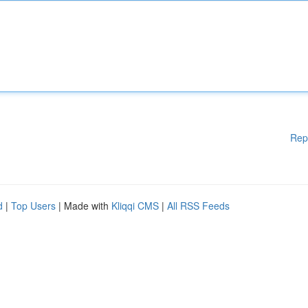
Rep
d
|
Top Users
| Made with
Kliqqi CMS
|
All RSS Feeds