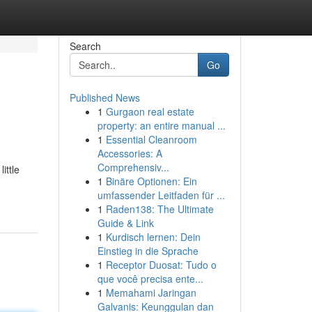
Search
Go
Published News
1
Gurgaon real estate
property: an entire manual ...
1
Essential Cleanroom
Accessories: A
Comprehensiv...
ittle
1
Binäre Optionen: Ein
umfassender Leitfaden für ...
1
Raden138: The Ultimate
Guide & Link
1
Kurdisch lernen: Dein
Einstieg in die Sprache
1
Receptor Duosat: Tudo o
que você precisa ente...
1
Memahami Jaringan
Galvanis: Keunggulan dan