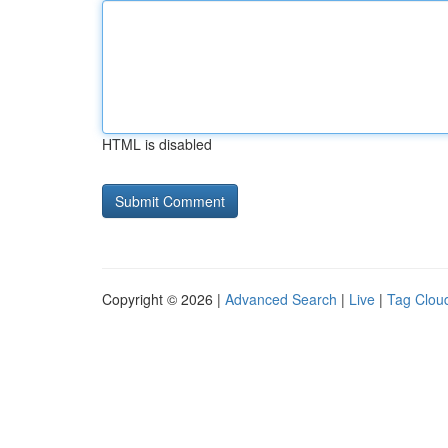
HTML is disabled
Copyright © 2026 |
Advanced Search
|
Live
|
Tag Clou