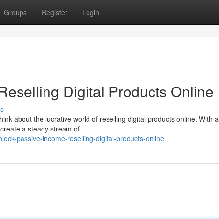
Groups
Register
Login
Reselling Digital Products Online
ss
k about the lucrative world of reselling digital products online. With a l
d create a steady stream of
ock-passive-income-reselling-digital-products-online