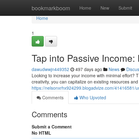
Home
bookmarkboom
Home
New
Submit
Home
1
Tap into Passive Income: 
dawudwwjn449352
497 days ago
News
Discu
Looking to increase your income with minimal effort? Thin
creativity, you can capitalize on existing resources an
https://nelsonxrhx924299.blogadvize.com/41416581/unl
Comments
Who Upvoted
Comments
Submit a Comment
No HTML