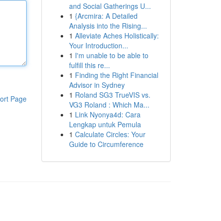
and Social Gatherings U...
1
{Arcmira: A Detailed
Analysis into the Rising...
1
Alleviate Aches Holistically:
Your Introduction...
1
I'm unable to be able to
fulfill this re...
1
Finding the Right Financial
Advisor in Sydney
1
Roland SG3 TrueVIS vs.
ort Page
VG3 Roland : Which Ma...
1
Link Nyonya4d: Cara
Lengkap untuk Pemula
1
Calculate Circles: Your
Guide to Circumference