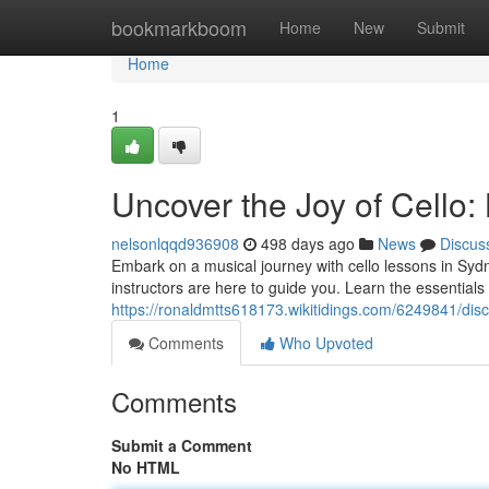
Home
bookmarkboom
Home
New
Submit
Home
1
Uncover the Joy of Cello:
nelsonlqqd936908
498 days ago
News
Discus
Embark on a musical journey with cello lessons in Syd
instructors are here to guide you. Learn the essentials 
https://ronaldmtts618173.wikitidings.com/6249841/di
Comments
Who Upvoted
Comments
Submit a Comment
No HTML