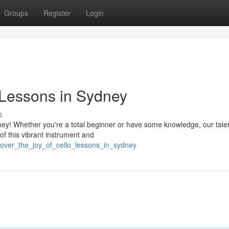
Groups
Register
Login
 Lessons in Sydney
s
ney! Whether you're a total beginner or have some knowledge, our tale
of this vibrant instrument and
scover_the_joy_of_cello_lessons_in_sydney