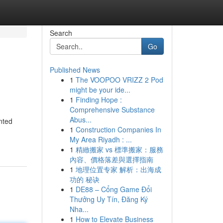
Search
Go
Published News
1
The VOOPOO VRIZZ 2 Pod
might be your ide...
1
Finding Hope :
Comprehensive Substance
Abus...
nted
1
Construction Companies In
My Area Riyadh : ...
1
精緻搬家 vs 標準搬家：服務
內容、價格落差與選擇指南
1
地理位置专家 解析：出海成
功的 秘诀
1
DE88 – Cổng Game Đổi
Thưởng Uy Tín, Đăng Ký
Nha...
1
How to Elevate Business