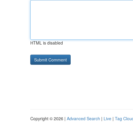
HTML is disabled
Copyright © 2026 |
Advanced Search
|
Live
|
Tag Clou