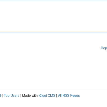
Rep
d
|
Top Users
| Made with
Kliqqi CMS
|
All RSS Feeds