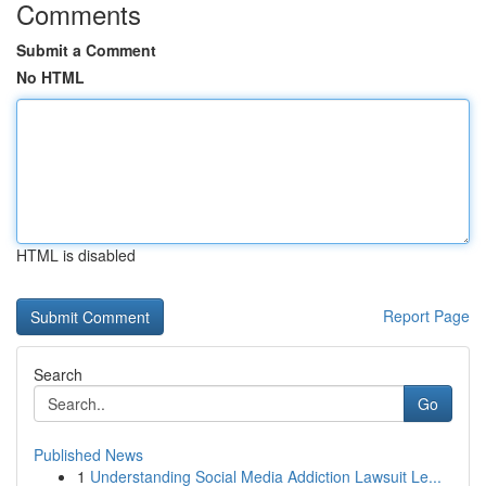
Comments
Submit a Comment
No HTML
HTML is disabled
Report Page
Search
Go
Published News
1
Understanding Social Media Addiction Lawsuit Le...