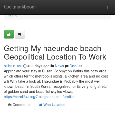
Home
bookmarkboom
Togg
navi
Home
1
Getting My haeundae beach
Geopolitical Location To Work
billh319itd0
498 days ago
News
Discuss
Appreciate your stay in Busan, Seomyeon Within this cozy area
which offers terrific metropolis sights, a kitchen area and no cost
wifi Why take a look at: Haeundae is Probably the most well-
known beach in South Korea, recognized for its very long stretch
of golden sand and beautiful skyline views.
https://caroll641bqy7.blogchaat.com/profile
Comments
Who Upvoted