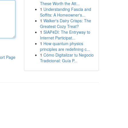
These Worth the Att...
1
Understanding Fascia and
Soffits: A Homeowner's...
1
Walker's Dairy Crisps: The
Greatest Cozy Treat?
1
SIAP4DI: The Entryway to
Internet Participat...
1
How quantum physics
principles are redefining c...
1
Cómo Digitalizar tu Negocio
ort Page
Tradicional: Guía P...