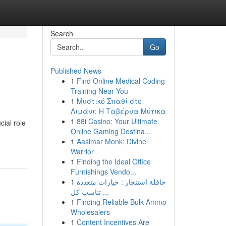
Search
Go
Published News
1
Find Online Medical Coding
Training Near You
1
Μυστικό Σπαθί στο
Λιμάνι: Η Ταβέρνα Μύτικα
1
88i Casino: Your Ultimate
cial role
Online Gaming Destina...
1
Aasimar Monk: Divine
Warrior
1
Finding the Ideal Office
Furnishings Vendo...
1
حافلة استئجار : خيارات متعددة
تناسب كل ...
1
Finding Reliable Bulk Ammo
Wholesalers
1
Content Incentives Are