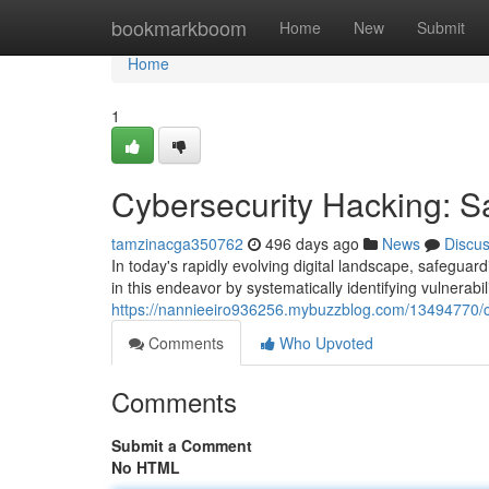
Home
bookmarkboom
Home
New
Submit
Home
1
Cybersecurity Hacking: Sa
tamzinacga350762
496 days ago
News
Discu
In today's rapidly evolving digital landscape, safegua
in this endeavor by systematically identifying vulnerabil
https://nannieeiro936256.mybuzzblog.com/13494770/cy
Comments
Who Upvoted
Comments
Submit a Comment
No HTML