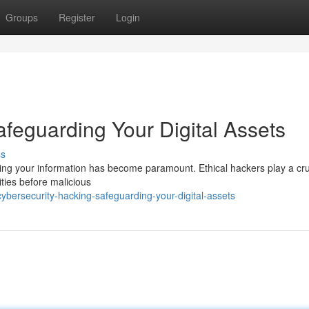
Groups
Register
Login
feguarding Your Digital Assets
ss
rding your information has become paramount. Ethical hackers play a cru
ities before malicious
bersecurity-hacking-safeguarding-your-digital-assets