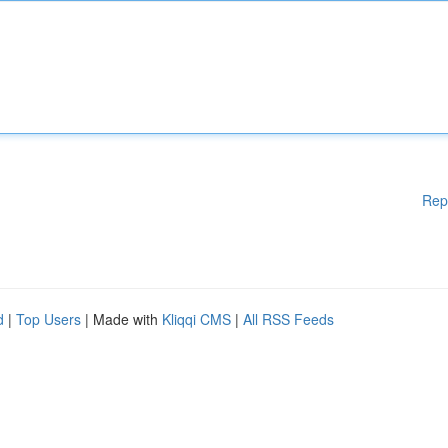
Rep
d
|
Top Users
| Made with
Kliqqi CMS
|
All RSS Feeds