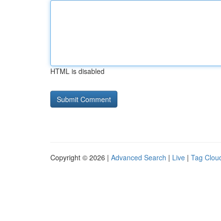
HTML is disabled
Copyright © 2026 |
Advanced Search
|
Live
|
Tag Clou