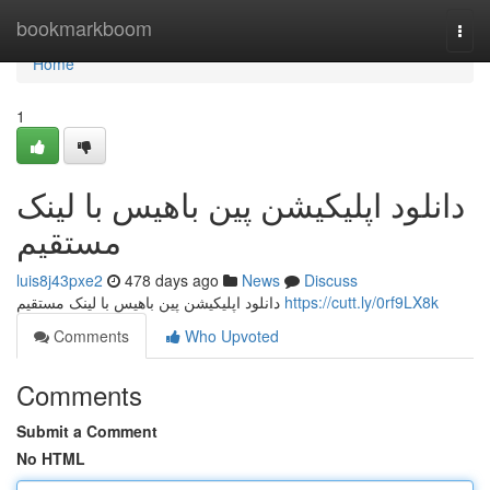
Home
bookmarkboom
Togg
navi
Home
1
دانلود اپلیکیشن پین باهیس با لینک
مستقیم
luis8j43pxe2
478 days ago
News
Discuss
دانلود اپلیکیشن پین باهیس با لینک مستقیم
https://cutt.ly/0rf9LX8k
Comments
Who Upvoted
Comments
Submit a Comment
No HTML