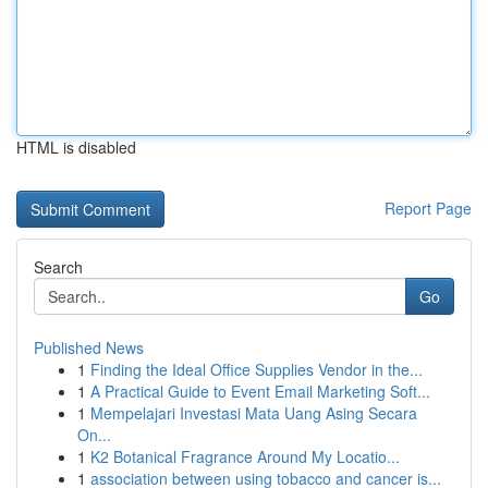
HTML is disabled
Report Page
Search
Go
Published News
1
Finding the Ideal Office Supplies Vendor in the...
1
A Practical Guide to Event Email Marketing Soft...
1
Mempelajari Investasi Mata Uang Asing Secara
On...
1
K2 Botanical Fragrance Around My Locatio...
1
association between using tobacco and cancer is...