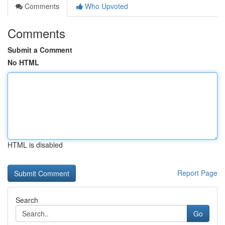
Comments
Who Upvoted
Comments
Submit a Comment
No HTML
HTML is disabled
Report Page
Search
Go