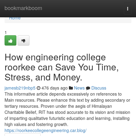
Home
bookmarkboom
Togg
navi
Home
1
How engineering college
roorkee can Save You Time,
Stress, and Money.
jamesb219nbp5
476 days ago
News
Discuss
This informative article depends excessively on references to
Main resources. Please enhance this text by adding secondary or
tertiary resources. Proven under the aegis of Himalayan
Charitable Belief, RIT has stood accurate to its vision and mission
of imparting qualitative futuristic education and learning, installing
high values and fostering growth.
https://roorkeecollegeengineering.car.blog/