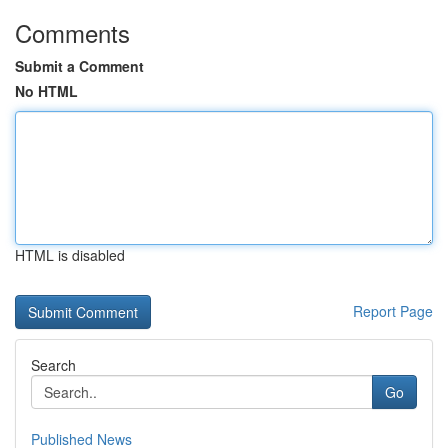
Comments
Submit a Comment
No HTML
HTML is disabled
Report Page
Search
Go
Published News