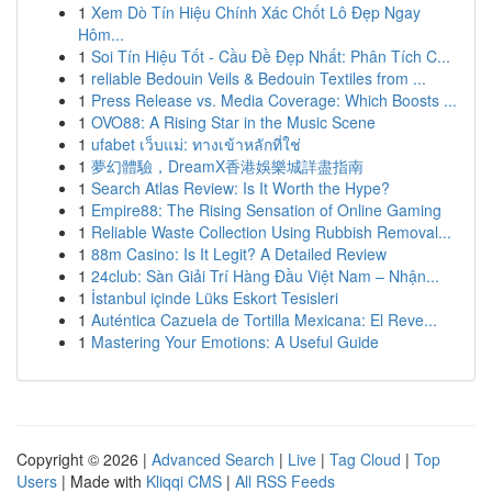
1
Xem Dò Tín Hiệu Chính Xác Chốt Lô Đẹp Ngay
Hôm...
1
Soi Tín Hiệu Tốt - Cầu Đề Đẹp Nhất: Phân Tích C...
1
reliable Bedouin Veils & Bedouin Textiles from ...
1
Press Release vs. Media Coverage: Which Boosts ...
1
OVO88: A Rising Star in the Music Scene
1
ufabet เว็บแม่: ทางเข้าหลักที่ใช่
1
夢幻體驗，DreamX香港娛樂城詳盡指南
1
Search Atlas Review: Is It Worth the Hype?
1
Empire88: The Rising Sensation of Online Gaming
1
Reliable Waste Collection Using Rubbish Removal...
1
88m Casino: Is It Legit? A Detailed Review
1
24club: Sàn Giải Trí Hàng Đầu Việt Nam – Nhận...
1
İstanbul içinde Lüks Eskort Tesisleri
1
Auténtica Cazuela de Tortilla Mexicana: El Reve...
1
Mastering Your Emotions: A Useful Guide
Copyright © 2026 |
Advanced Search
|
Live
|
Tag Cloud
|
Top
Users
| Made with
Kliqqi CMS
|
All RSS Feeds