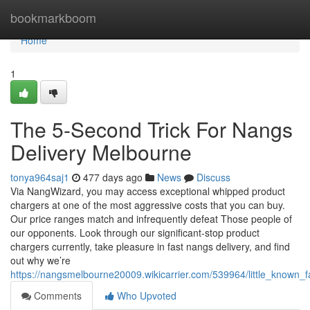
Home
bookmarkboom
Home
1
The 5-Second Trick For Nangs
Delivery Melbourne
tonya964saj1
477 days ago
News
Discuss
Via NangWizard, you may access exceptional whipped product
chargers at one of the most aggressive costs that you can buy.
Our price ranges match and infrequently defeat Those people of
our opponents. Look through our significant-stop product
chargers currently, take pleasure in fast nangs delivery, and find
out why we’re
https://nangsmelbourne20009.wikicarrier.com/539964/little_known_
Comments
Who Upvoted