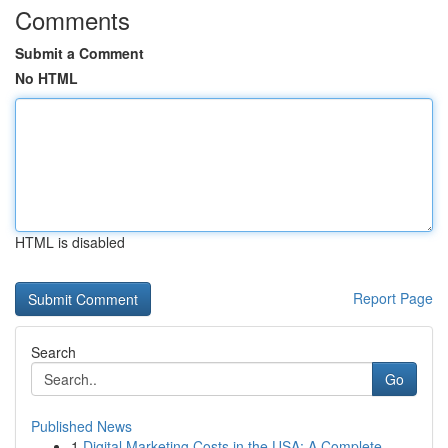
Comments
Submit a Comment
No HTML
HTML is disabled
Report Page
Search
Go
Published News
1
Digital Marketing Costs in the USA: A Complete ...