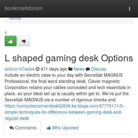
Home
bookmarkboom
Togg
navi
Home
1
L shaped gaming desk Options
actoro147wzb4
471 days ago
News
Discuss
Include an electric raise to your day with Secretlab MAGNUS
Professional, the final word standing desk. Clever magnetic
Corporation retains your cables concealed and tech essentials in
place, so your ideal set up is usually within get to. We’ve put the
Secretlab MAGNUS via a number of rigorous checks and
https://computercornerdesk52839.ka-blogs.com/87775171/5-
simple-techniques-for-difference-between-gaming-desk-and-
regular-desk
Comments
Who Upvoted