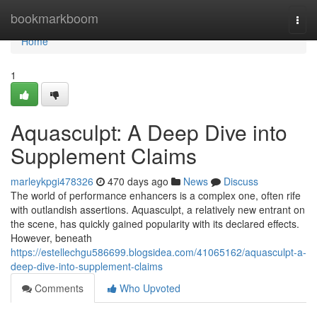
Home
bookmarkboom
Togg
navi
Home
1
Aquasculpt: A Deep Dive into
Supplement Claims
marleykpgi478326
470 days ago
News
Discuss
The world of performance enhancers is a complex one, often rife
with outlandish assertions. Aquasculpt, a relatively new entrant on
the scene, has quickly gained popularity with its declared effects.
However, beneath
https://estellechgu586699.blogsidea.com/41065162/aquasculpt-a-
deep-dive-into-supplement-claims
Comments
Who Upvoted