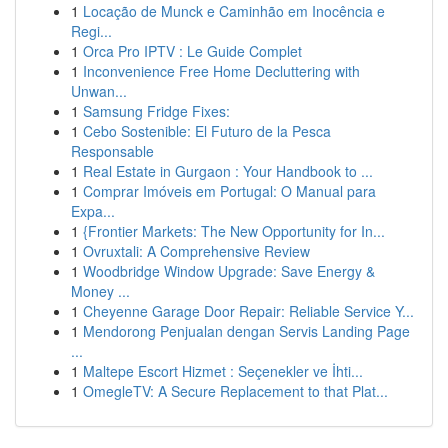
1
Locação de Munck e Caminhão em Inocência e
Regi...
1
Orca Pro IPTV : Le Guide Complet
1
Inconvenience Free Home Decluttering with
Unwan...
1
Samsung Fridge Fixes:
1
Cebo Sostenible: El Futuro de la Pesca
Responsable
1
Real Estate in Gurgaon : Your Handbook to ...
1
Comprar Imóveis em Portugal: O Manual para
Expa...
1
{Frontier Markets: The New Opportunity for In...
1
Ovruxtali: A Comprehensive Review
1
Woodbridge Window Upgrade: Save Energy &
Money ...
1
Cheyenne Garage Door Repair: Reliable Service Y...
1
Mendorong Penjualan dengan Servis Landing Page
...
1
Maltepe Escort Hizmet : Seçenekler ve İhti...
1
OmegleTV: A Secure Replacement to that Plat...