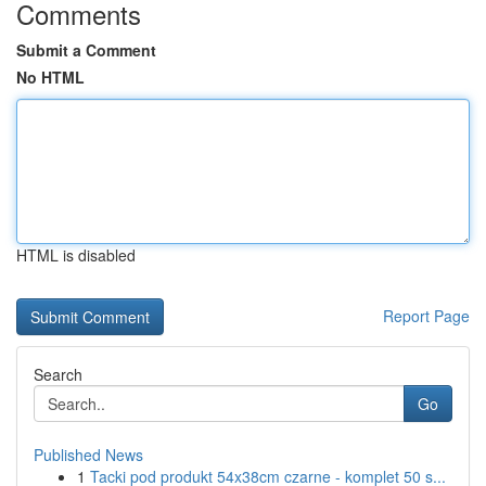
Comments
Submit a Comment
No HTML
HTML is disabled
Report Page
Search
Go
Published News
1
Tacki pod produkt 54x38cm czarne - komplet 50 s...