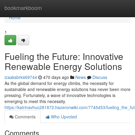
Home
bookmarkboom
Home
1
Fueling the Future: Innovative
Renewable Energy Solutions
izaaksbrk469744
470 days ago
News
Discuss
As the global demand for energy climbs, the necessity for
sustainable and renewable energy solutions has never been more
pressing. Fortunately, a wave of innovative technologies is
emerging to meet this necessity.
https://katrinavhuc281872.hazeronwiki.com/7745453/fueling_the_fu
Comments
Who Upvoted
Comments