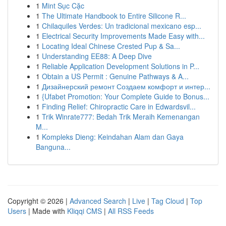
1
Mint Sục Cặc
1
The Ultimate Handbook to Entire Silicone R...
1
Chilaquiles Verdes: Un tradicional mexicano esp...
1
Electrical Security Improvements Made Easy with...
1
Locating Ideal Chinese Crested Pup & Sa...
1
Understanding EE88: A Deep Dive
1
Reliable Application Development Solutions in P...
1
Obtain a US Permit : Genuine Pathways & A...
1
Дизайнерский ремонт Создаем комфорт и интер...
1
{Ufabet Promotion: Your Complete Guide to Bonus...
1
Finding Relief: Chiropractic Care in Edwardsvil...
1
Trik Winrate777: Bedah Trik Meraih Kemenangan
M...
1
Kompleks Dieng: Keindahan Alam dan Gaya
Banguna...
Copyright © 2026 |
Advanced Search
|
Live
|
Tag Cloud
|
Top
Users
| Made with
Kliqqi CMS
|
All RSS Feeds