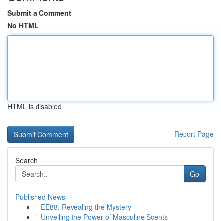
Submit a Comment
No HTML
HTML is disabled
Report Page
Search
Go
Published News
1
EE88: Revealing the Mystery
1
Unveiling the Power of Masculine Scents