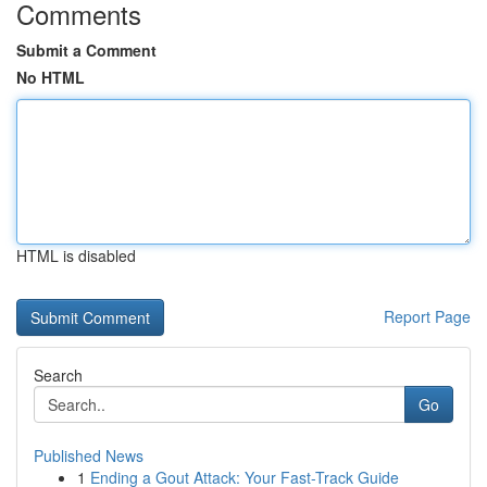
Comments
Submit a Comment
No HTML
HTML is disabled
Report Page
Search
Go
Published News
1
Ending a Gout Attack: Your Fast-Track Guide