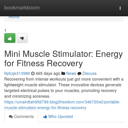
Home
bookmarkboom
Togg
navi
Home
1
Mini Muscle Stimulator: Energy
for Fitness Recovery
lilybzje313986
465 days ago
News
Discuss
Recovering from intense workouts just got more convenient with a
lightweight muscle stimulator. These innovative devices generate
targeted electrical pulses to your muscles, promoting recovery
and minimizing soreness.
https://umairdtah956799.blog2freedom.com/34672042/portable-
muscle-stimulator-energy-for-fitness-recovery
Comments
Who Upvoted