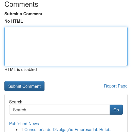
Comments
Submit a Comment
No HTML
HTML is disabled
Report Page
Search
Go
Published News
1
Consultoria de Divulgação Empresarial: Rotei...