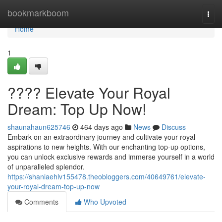
Home
bookmarkboom
Togg
navi
Home
1
???? Elevate Your Royal
Dream: Top Up Now!
shaunahaun625746
464 days ago
News
Discuss
Embark on an extraordinary journey and cultivate your royal
aspirations to new heights. With our enchanting top-up options,
you can unlock exclusive rewards and immerse yourself in a world
of unparalleled splendor.
https://shaniaehlv155478.theobloggers.com/40649761/elevate-
your-royal-dream-top-up-now
Comments
Who Upvoted