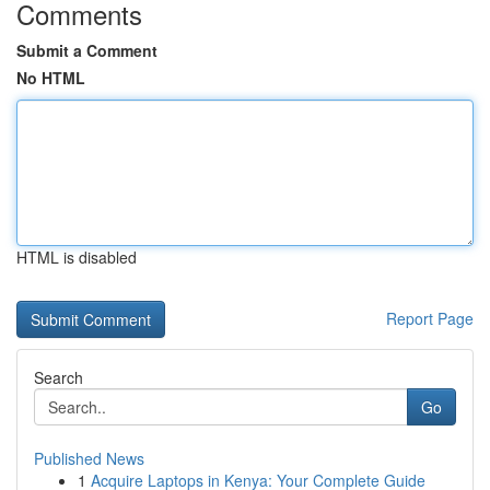
Comments
Submit a Comment
No HTML
HTML is disabled
Report Page
Search
Go
Published News
1
Acquire Laptops in Kenya: Your Complete Guide