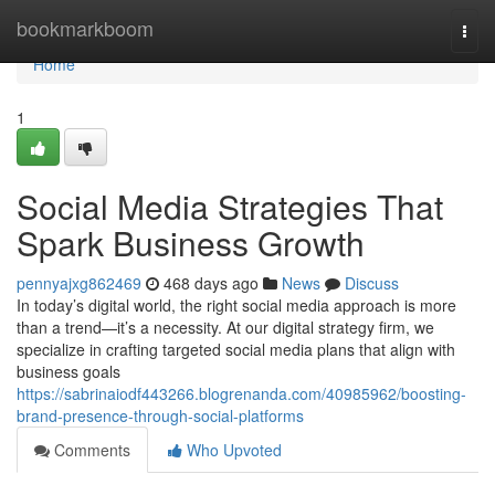
Home
bookmarkboom
Togg
navi
Home
1
Social Media Strategies That
Spark Business Growth
pennyajxg862469
468 days ago
News
Discuss
In today’s digital world, the right social media approach is more
than a trend—it’s a necessity. At our digital strategy firm, we
specialize in crafting targeted social media plans that align with
business goals
https://sabrinaiodf443266.blogrenanda.com/40985962/boosting-
brand-presence-through-social-platforms
Comments
Who Upvoted