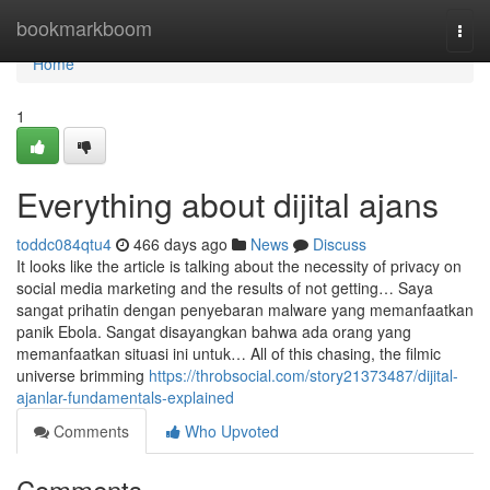
Home
bookmarkboom
Togg
navi
Home
1
Everything about dijital ajans
toddc084qtu4
466 days ago
News
Discuss
It looks like the article is talking about the necessity of privacy on
social media marketing and the results of not getting… Saya
sangat prihatin dengan penyebaran malware yang memanfaatkan
panik Ebola. Sangat disayangkan bahwa ada orang yang
memanfaatkan situasi ini untuk… All of this chasing, the filmic
universe brimming
https://throbsocial.com/story21373487/dijital-
ajanlar-fundamentals-explained
Comments
Who Upvoted
Comments