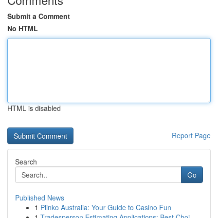
Submit a Comment
No HTML
HTML is disabled
Report Page
Search
Go
Published News
1
Plinko Australia: Your Guide to Casino Fun
1
Tradesperson Estimating Applications: Best Choi...