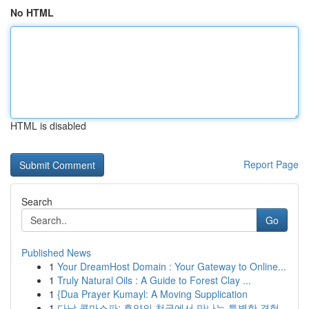
No HTML
HTML is disabled
Report Page
Search
Go
Published News
1
Your DreamHost Domain : Your Gateway to Online...
1
Truly Natural Oils : A Guide to Forest Clay ...
1
{Dua Prayer Kumayl: A Moving Supplication
1
다낭 콤마스파: 휴양의 천국에서 만나는 특별한 경험