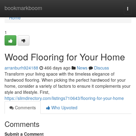
Home
bookmarkboom
Togg
navi
Home
1
Wood Flooring for Your Home
arranburh924188
466 days ago
News
Discuss
Transform your living space with the timeless elegance of
hardwood flooring. When picking the perfect hardwood for your
home, consider a variety of factors to ensure it complements your
style and lifestyle. First,
https://slimdirectory.com/listings710643/flooring-for-your-home
Comments
Who Upvoted
Comments
Submit a Comment