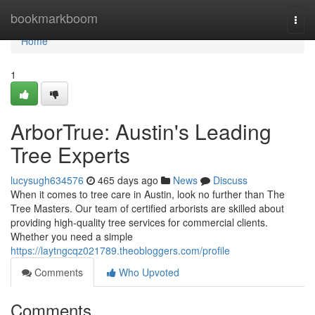
Home
bookmarkboom
Togg
navi
Home
1
ArborTrue: Austin's Leading
Tree Experts
lucysugh634576
465 days ago
News
Discuss
When it comes to tree care in Austin, look no further than The
Tree Masters. Our team of certified arborists are skilled about
providing high-quality tree services for commercial clients.
Whether you need a simple
https://laytngcqz021789.theobloggers.com/profile
Comments
Who Upvoted
Comments