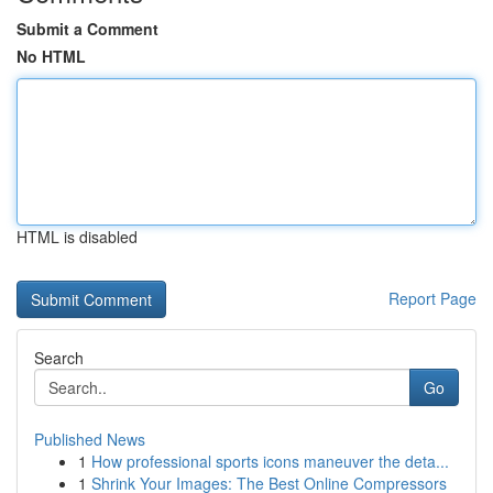
Submit a Comment
No HTML
HTML is disabled
Report Page
Search
Go
Published News
1
How professional sports icons maneuver the deta...
1
Shrink Your Images: The Best Online Compressors