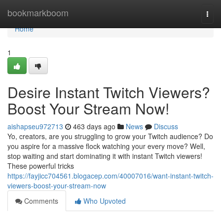
Home
bookmarkboom
Togg
navi
Home
1
Desire Instant Twitch Viewers?
Boost Your Stream Now!
aishapseu972713
463 days ago
News
Discuss
Yo, creators, are you struggling to grow your Twitch audience? Do
you aspire for a massive flock watching your every move? Well,
stop waiting and start dominating it with instant Twitch viewers!
These powerful tricks
https://fayjicc704561.blogacep.com/40007016/want-instant-twitch-
viewers-boost-your-stream-now
Comments
Who Upvoted