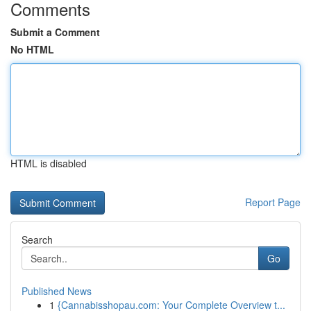
Comments
Submit a Comment
No HTML
HTML is disabled
Report Page
Search
Go
Published News
1
{Cannabisshopau.com: Your Complete Overview t...