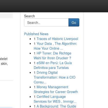
Search
Go
Published News
1
Traces of Historic Liverpool
1
Your Data , The Algorithm:
How Your Online ...
1
HP Toner: Die Richtige
Wahl für Ihren Drucker ?
atelet
1
eSIM en Perú: La Guía
 skin,
Definitiva para Turistas
1
Driving Digital
Transformation: How a CIO
Consu...
1
Money Management
Strategies for Career Growth
1
Certified Language
Services for WES , Immigr...
1
A Background: The Guide