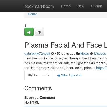
Home
bookmarkboom
Home
New
Submit
Home
1
Plasma Facial And Face L
gabriel4w72xpg8
459 days ago
News
Discuss
Find the top lip injections, led therapy, best treatment f
rich plasma treatment for hair, red light for skin therap
red light therapy, skin peel, laser facial, priapus
https:
Comments
Who Upvoted
Comments
Submit a Comment
No HTML