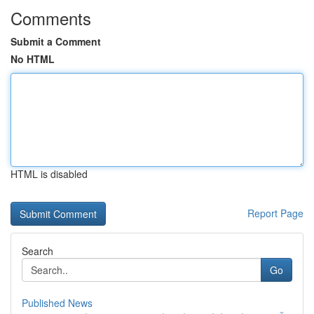
Comments
Submit a Comment
No HTML
HTML is disabled
Report Page
Search
Go
Published News