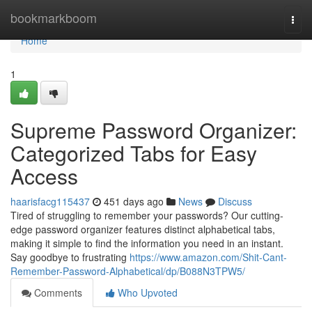
Home
bookmarkboom
Togg
navi
Home
1
Supreme Password Organizer:
Categorized Tabs for Easy
Access
haarisfacg115437
451 days ago
News
Discuss
Tired of struggling to remember your passwords? Our cutting-
edge password organizer features distinct alphabetical tabs,
making it simple to find the information you need in an instant.
Say goodbye to frustrating
https://www.amazon.com/Shit-Cant-
Remember-Password-Alphabetical/dp/B088N3TPW5/
Comments
Who Upvoted