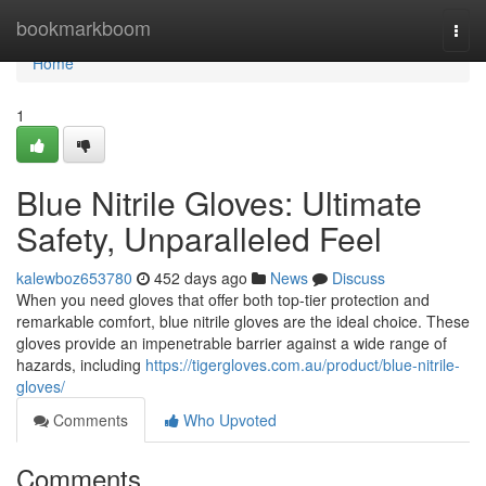
Home
bookmarkboom
Togg
navi
Home
1
Blue Nitrile Gloves: Ultimate
Safety, Unparalleled Feel
kalewboz653780
452 days ago
News
Discuss
When you need gloves that offer both top-tier protection and
remarkable comfort, blue nitrile gloves are the ideal choice. These
gloves provide an impenetrable barrier against a wide range of
hazards, including
https://tigergloves.com.au/product/blue-nitrile-
gloves/
Comments
Who Upvoted
Comments