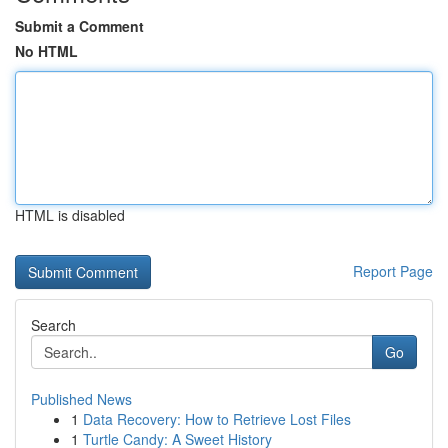
Submit a Comment
No HTML
HTML is disabled
Report Page
Search
Go
Published News
1
Data Recovery: How to Retrieve Lost Files
1
Turtle Candy: A Sweet History