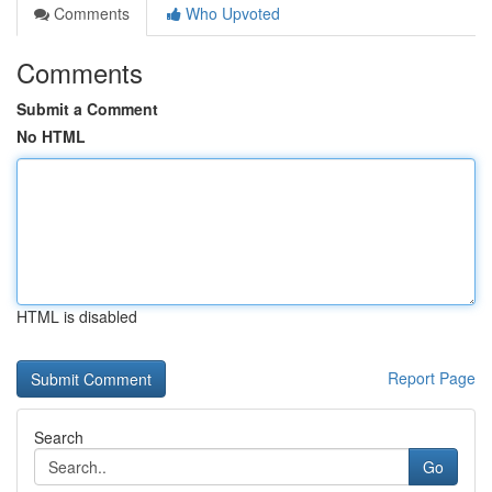
Comments
Who Upvoted
Comments
Submit a Comment
No HTML
HTML is disabled
Report Page
Search
Go