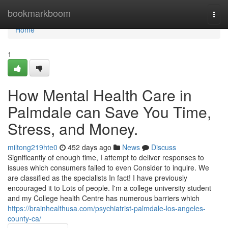
Home
bookmarkboom
Togg
navi
Home
1
How Mental Health Care in
Palmdale can Save You Time,
Stress, and Money.
miltong219hte0
452 days ago
News
Discuss
Significantly of enough time, I attempt to deliver responses to
issues which consumers failed to even Consider to inquire. We
are classified as the specialists In fact! I have previously
encouraged it to Lots of people. I'm a college university student
and my College health Centre has numerous barriers which
https://brainhealthusa.com/psychiatrist-palmdale-los-angeles-
county-ca/