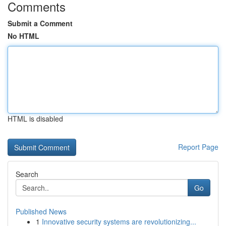
Comments
Submit a Comment
No HTML
HTML is disabled
Report Page
Search
Go
Published News
1
Innovative security systems are revolutionizing...