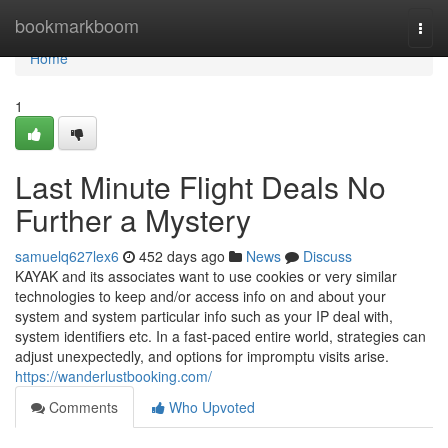
Home
bookmarkboom
Togg
navi
Home
1
Last Minute Flight Deals No
Further a Mystery
samuelq627lex6
452 days ago
News
Discuss
KAYAK and its associates want to use cookies or very similar
technologies to keep and/or access info on and about your
system and system particular info such as your IP deal with,
system identifiers etc. In a fast-paced entire world, strategies can
adjust unexpectedly, and options for impromptu visits arise.
https://wanderlustbooking.com/
Comments
Who Upvoted