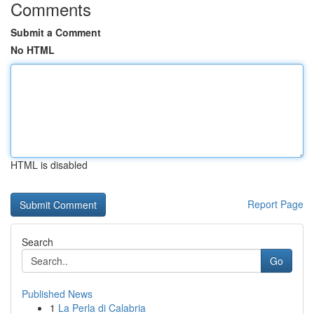
Comments
Submit a Comment
No HTML
HTML is disabled
Report Page
Search
Go
Published News
1
La Perla di Calabria