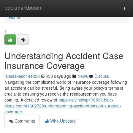
Home
bookmarkboom
Togg
navi
Home
1
Understanding Accident Case
Insurance Coverage
larissaxesd441230
453 days ago
News
Discuss
Navigating the complicated world of insurance coverage following
an accident can be stressful. Being aware your policy's terms is
crucial to ensuring you receive the reimbursement you have
coming. A detailed review of
https://alvinqlwp478597.blue-
blogs.com/41602728/understanding-accident-case-insurance-
coverage
Comments
Who Upvoted