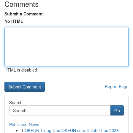
Comments
Submit a Comment
No HTML
HTML is disabled
Report Page
Search
Go
Published News
1
OKFUN Trang Chu OKFUN com Chinh Thuc 2026