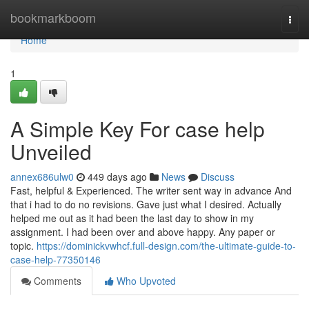
Home
bookmarkboom
Togg
navi
Home
1
A Simple Key For case help
Unveiled
annex686ulw0
449 days ago
News
Discuss
Fast, helpful & Experienced. The writer sent way in advance And
that i had to do no revisions. Gave just what I desired. Actually
helped me out as it had been the last day to show in my
assignment. I had been over and above happy. Any paper or
topic.
https://dominickvwhcf.full-design.com/the-ultimate-guide-to-
case-help-77350146
Comments
Who Upvoted