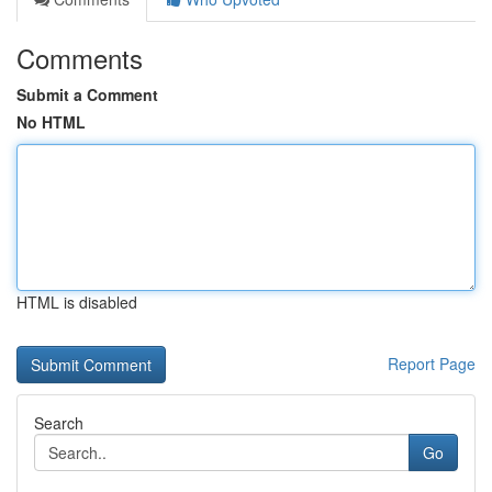
Comments
Submit a Comment
No HTML
HTML is disabled
Report Page
Search
Go