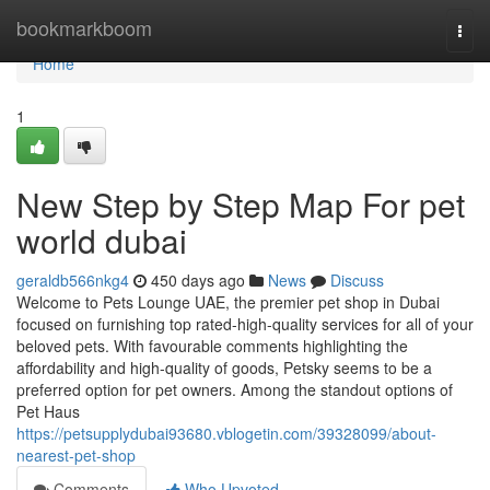
Home
bookmarkboom
Togg
navi
Home
1
New Step by Step Map For pet
world dubai
geraldb566nkg4
450 days ago
News
Discuss
Welcome to Pets Lounge UAE, the premier pet shop in Dubai
focused on furnishing top rated-high-quality services for all of your
beloved pets. With favourable comments highlighting the
affordability and high-quality of goods, Petsky seems to be a
preferred option for pet owners. Among the standout options of
Pet Haus
https://petsupplydubai93680.vblogetin.com/39328099/about-
nearest-pet-shop
Comments
Who Upvoted